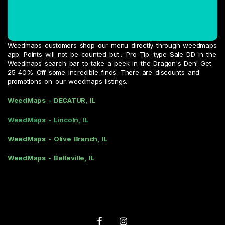
Weedmaps customers shop our menu directly through weedmaps
app. Points will not be counted but... Pro Tip: type Sale DD in the
Weedmaps search bar to take a peek in the Dragon's Den! Get
25-40% Off some incredible finds. There are discounts and
promotions on our weedmaps listings.
WeedMaps - DECATUR, IL
WeedMaps - Lincoln, IL
WeedMaps - Olive Branch, IL
WeedMaps - Belleville, IL