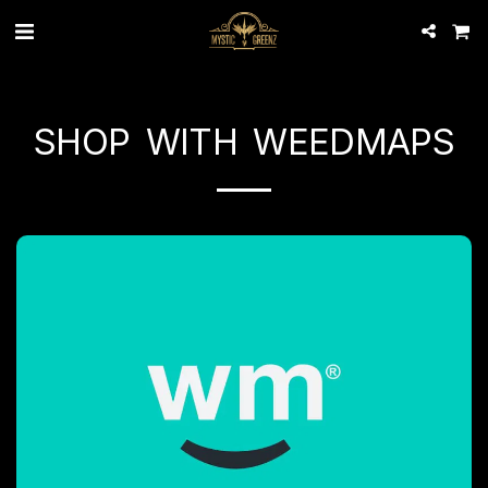
SHOP WITH WEEDMAPS